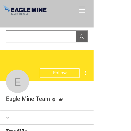
More actions
Follow
Eagle Mine Team
Editor
Admin
Eagle Mine Team