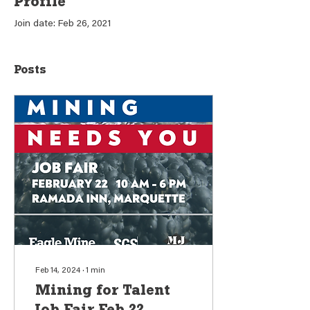
Profile
Join date: Feb 26, 2021
Posts
Feb 14, 2024
∙
1
min
Mining for Talent