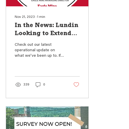
Nov 21, 2023
∙
1
min
In the News: Lundin
Looking to Extend
the Life of Eagle
Check out our latest
Mine
operational update on
what we've been up to. If
you couldn't make one of
our Fall community forums,
this article...
339
0