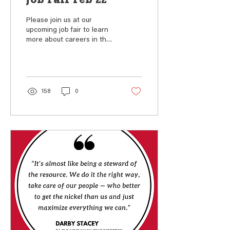
Job Fair Feb 22
Please join us at our
upcoming job fair to learn
more about careers in the
mining and metals industry.
The job fair will be held
from 10...
158
0