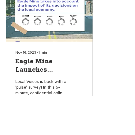
Nov 16, 2023
∙
1
min
Eagle Mine
Launches
Community Survey
Local Voices is back with a
with a Focus on
'pulse' survey! In this 5-
minute, confidential online
Economic Impact,
survey, we want to
Social Investment
understand how you feel
about the...
99
0