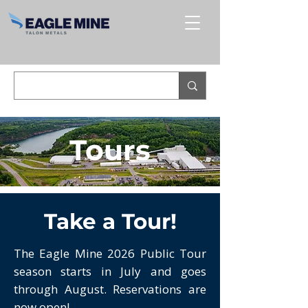
Tours
Take a Tour!
The Eagle Mine 2026 Public Tour
season starts in July and goes
through August. Reservations are
now open!