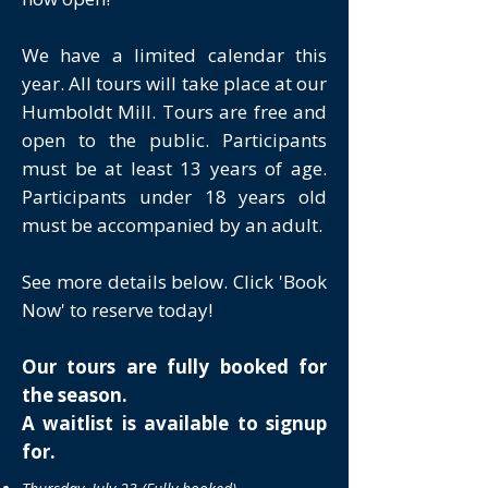
We have a limited calendar this
year. All tours will take place at our
Humboldt Mill. Tours are free and
open to the public. Participants
must be at least 13 years of age.
Participants under 18 years old
must be accompanied by an adult.
See more details below. Click 'Book
Now' to reserve today!
Our tours are fully booked for
the season.
A waitlist is available to signup
for.