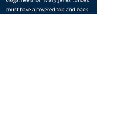
must have a covered top and back.
Must remove large
jewelry/watches.
Personal Protection Equipment
(PPE) will be provided: hard hat,
safety glasses, high visibility vest,
earplugs.
No alcohol, drugs, or firearms on
site.
No photos or video equipment on
site.
Mill Participants must be able to
climb several flights of stairs and