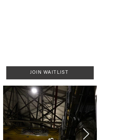
JOIN WAITLIST