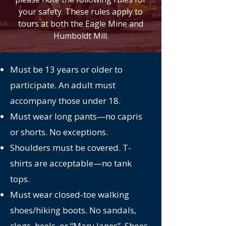
your safety. These rules apply to
tours at both the Eagle Mine and
Humboldt Mill.
Must be 13 years or older to
participate. An adult must
accompany those under 18.
Must wear long pants—no capris
or shorts. No exceptions.
Shoulders must be covered. T-
shirts are acceptable—no tank
tops.
Must wear closed-toe walking
shoes/hiking boots. No sandals,
clogs, heels, or “Mary Janes”. Shoes