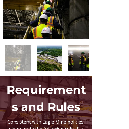
Requirement
s and Rules
Consistent with Eagle Mine policies,
please note the following rules for