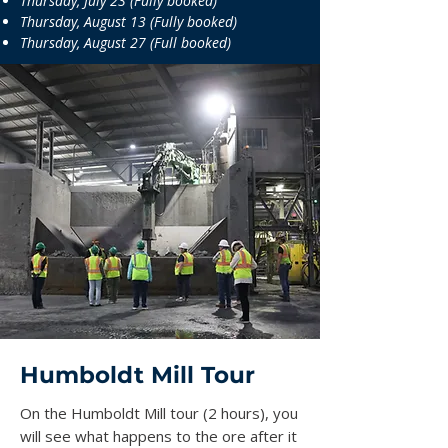
Thursday, July 23 (Fully booked)
Thursday, August 13 (Fully booked)
Thursday, August 27 (Full booked)
Humboldt Mill Tour
On the Humboldt Mill tour (2 hours), you
will see what happens to the ore after it