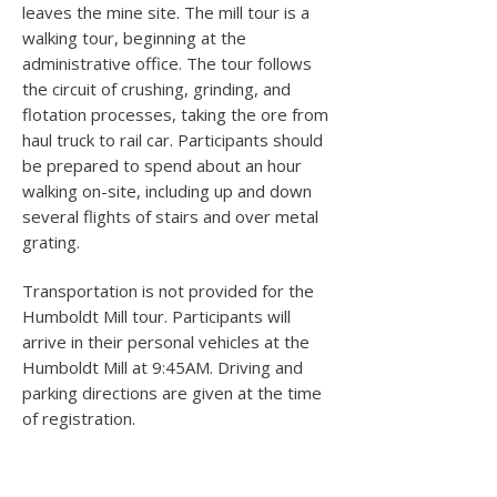
leaves the mine site. The mill tour is a
walking tour, beginning at the
administrative office. The tour follows
the circuit of crushing, grinding, and
flotation processes, taking the ore from
haul truck to rail car. Participants should
be prepared to spend about an hour
walking on-site, including up and down
several flights of stairs and over metal
grating.
Transportation is not provided for the
Humboldt Mill tour. Participants will
arrive in their personal vehicles at the
Humboldt Mill at 9:45AM. Driving and
parking directions are given at the time
of registration.