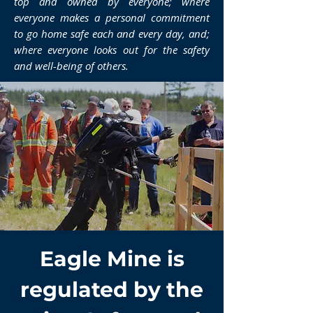
top and owned by everyone; where
everyone makes a personal commitment
to go home safe each and every day, and;
where everyone looks out for the safety
and well-being of others.
Eagle Mine is
regulated by the