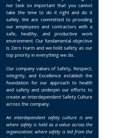
nor task so important that you cannot
take the time to do it right and do it
safely. We are committed to providing
our employees and contractors with a
safe, healthy, and productive work
environment. Our fundamental objective
is Zero Harm and we hold safety as our
top priority in everything we do.
Our company values of Safety, Respect,
Integrity, and Excellence establish the
foundation for our approach to health
and safety and underpin our efforts to
create an Interdependent Safety Culture
across the company.
An interdependent safety culture is one
where safety is held as a value across the
organization; where safety is led from the