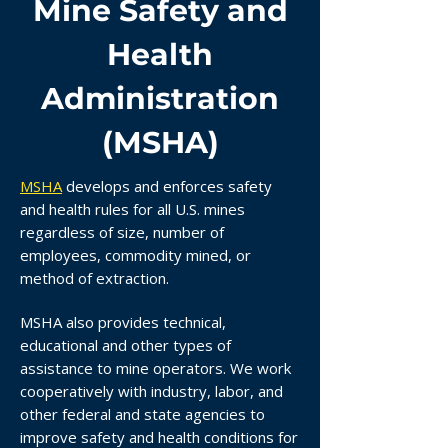
Mine Safety and
Health
Administration
(MSHA)
MSHA
develops and enforces safety
and health rules for all U.S. mines
regardless of size, number of
employees, commodity mined, or
method of extraction.
MSHA also provides technical,
educational and other types of
assistance to mine operators. We work
cooperatively with industry, labor, and
other federal and state agencies to
improve safety and health conditions for