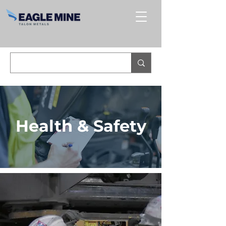
Health & Safety