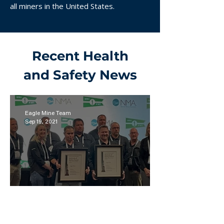
all miners in the United States.
Recent Health
and Safety News
Eagle Mine Team
Sep 19, 2021