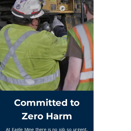
Committed to
Zero Harm
At Eagle Mine there is no job so urgent,