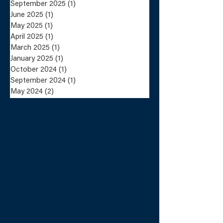
Lundin Mining
Lundin Mini
September 2025
(1)
1 post
Completes the Sale
Announces Sa
June 2025
(1)
1 post
of the Eagle Mine
the Eagle Mi
May 2025
(1)
1 post
and Humboldt Mill
Humboldt Mil
to Talon Metals
Talon Metals
April 2025
(1)
1 post
March 2025
(1)
1 post
January 2025
(1)
1 post
October 2024
(1)
1 post
September 2024
(1)
1 post
May 2024
(2)
2 posts