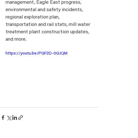
management, Eagle East progress, 
environmental and safety incidents, 
regional exploration plan, 
transportation and rail stats, mill water 
treatment plant construction updates, 
and more. 
https://youtu.be/PGF2D-0GJQM