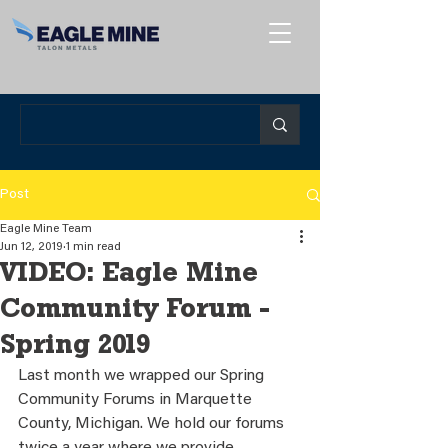
Post
Eagle Mine Team
Jun 12, 2019
1 min read
VIDEO: Eagle Mine
Community Forum -
Spring 2019
Last month we wrapped our Spring 
Community Forums in Marquette 
County, Michigan. We hold our forums 