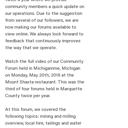
twice a year where we provide 
community members a quick update on 
our operations. Due to the suggestion 
from several of our followers, we are 
now making our forums available to 
view online. We always look forward to 
feedback that continuously improves 
the way that we operate. 
Watch the full video of our Community 
Forum held in Michigamme, Michigan 
on Monday, May 20th, 2019 at the 
Mount Shasta restaurant. This was the 
third of four forums held in Marquette 
County twice per year.  
At this forum, we covered the 
following topics: mining and milling 
overview, local hire, tailings and water 