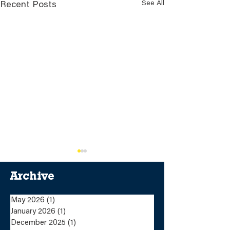
See All
Recent Posts
Archive
May 2026
(1)
1 post
January 2026
(1)
1 post
December 2025
(1)
1 post