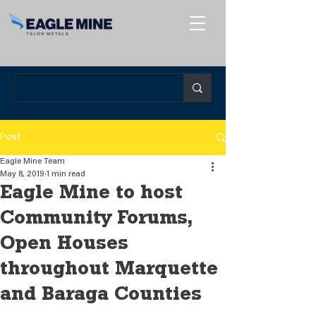
Post
Eagle Mine Team
May 8, 2019
1 min read
Eagle Mine to host
Community Forums,
Open Houses
throughout Marquette
and Baraga Counties