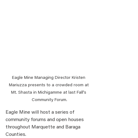
Eagle Mine Managing Director Kristen 
Mariuzza presents to a crowded room at 
Mt. Shasta in Michigamme at last Fall's 
Community Forum.
Eagle Mine will host a series of 
community forums and open houses 
throughout Marquette and Baraga 
Counties.