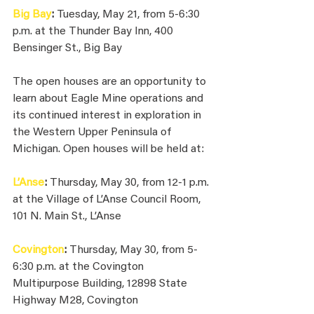
Big Bay
: 
Tuesday, May 21, from 5-6:30 
p.m. at the Thunder Bay Inn, 400 
Bensinger St., Big Bay
The open houses are an opportunity to 
learn about Eagle Mine operations and 
its continued interest in exploration in 
the Western Upper Peninsula of 
Michigan. Open houses will be held at:
L’Anse
: 
Thursday, May 30, from 12-1 p.m. 
at the Village of L’Anse Council Room, 
101 N. Main St., L’Anse
Covington
: 
Thursday, May 30, from 5-
6:30 p.m. at the Covington 
Multipurpose Building, 12898 State 
Highway M28, Covington