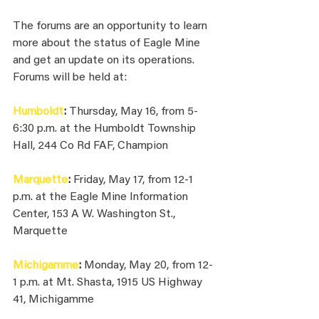
The forums are an opportunity to learn 
more about the status of Eagle Mine 
and get an update on its operations. 
Forums will be held at:
Humboldt
: 
Thursday, May 16, from 5-
6:30 p.m. at the Humboldt Township 
Hall, 244 Co Rd FAF, Champion
Marquette
: 
Friday, May 17, from 12-1 
p.m. at the Eagle Mine Information 
Center, 153 A W. Washington St., 
Marquette
Michigamme
: 
Monday, May 20, from 12-
1 p.m. at Mt. Shasta, 1915 US Highway 
41, Michigamme