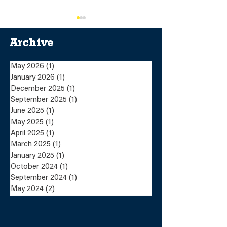
Archive
May 2026
(1)
1 post
January 2026
(1)
1 post
December 2025
(1)
1 post
Lundin Mining
Lundin Mini
September 2025
(1)
1 post
Completes the Sale
Announces Sa
June 2025
(1)
1 post
of the Eagle Mine
the Eagle Mi
May 2025
(1)
1 post
and Humboldt Mill
Humboldt Mil
to Talon Metals
Talon Metals
April 2025
(1)
1 post
March 2025
(1)
1 post
January 2025
(1)
1 post
October 2024
(1)
1 post
September 2024
(1)
1 post
May 2024
(2)
2 posts