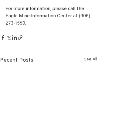
For more information, please call the 
Eagle Mine Information Center at (906) 
273-1550.
See All
Recent Posts