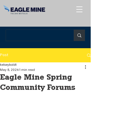
Post
kelseyboldt
May 8, 2024
1 min read
Eagle Mine Spring
Community Forums