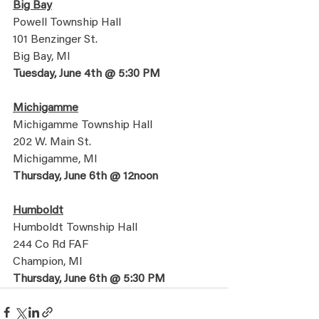
Big Bay
Powell Township Hall
101 Benzinger St. 
Big Bay, MI
Tuesday, June 4th @ 5:30 PM
Michigamme
Michigamme Township Hall
202 W. Main St.
Michigamme, MI
Thursday, June 6th @ 12noon
Humboldt
Humboldt Township Hall
244 Co Rd FAF
Champion, MI
Thursday, June 6th @ 5:30 PM