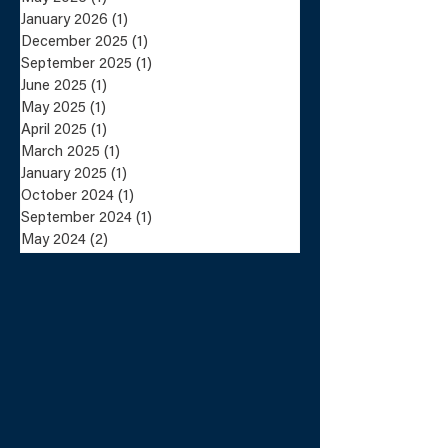
January 2026
(1)
1 post
December 2025
(1)
1 post
Lundin Mining
Lundin Mini
September 2025
(1)
1 post
Completes the Sale
Announces Sa
June 2025
(1)
1 post
of the Eagle Mine
the Eagle Mi
May 2025
(1)
1 post
and Humboldt Mill
Humboldt Mil
to Talon Metals
Talon Metals
April 2025
(1)
1 post
March 2025
(1)
1 post
January 2025
(1)
1 post
October 2024
(1)
1 post
September 2024
(1)
1 post
May 2024
(2)
2 posts