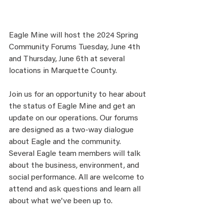
Eagle Mine will host the 2024 Spring 
Community Forums Tuesday, June 4th 
and Thursday, June 6th at several 
locations in Marquette County. 
Join us for an opportunity to hear about 
the status of Eagle Mine and get an 
update on our operations. Our forums 
are designed as a two-way dialogue 
about Eagle and the community. 
Several Eagle team members will talk 
about the business, environment, and 
social performance. All are welcome to 
attend and ask questions and learn all 
about what we've been up to. 