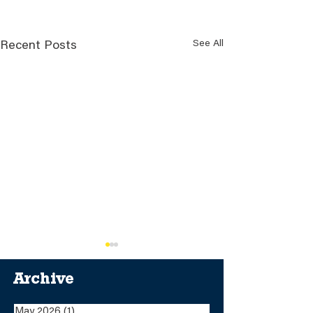
See All
Recent Posts
Archive
May 2026
(1)
1 post