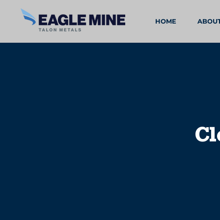
HOME
ABOU
Cl