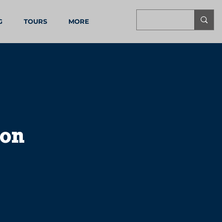
G
TOURS
MORE
oon