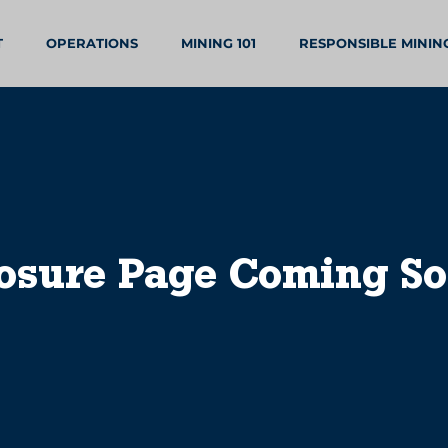
T
OPERATIONS
MINING 101
RESPONSIBLE MININ
osure Page Coming S