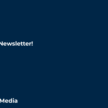
Newsletter!
 Media