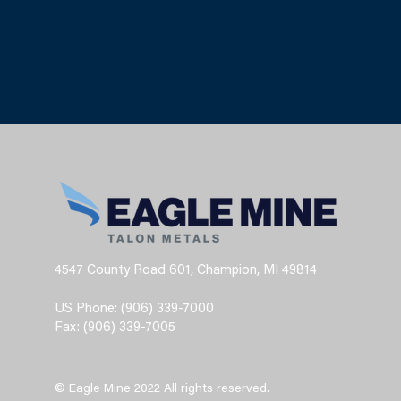
4547 County Road 601, Champion, MI 49814
US Phone: (906) 339-7000
Fax: (906) 339-7005
© Eagle Mine 2022 All rights reserved.