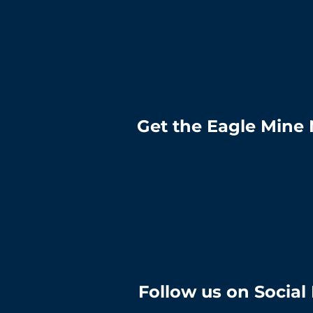
Get the Eagle Mine 
Follow us on Social